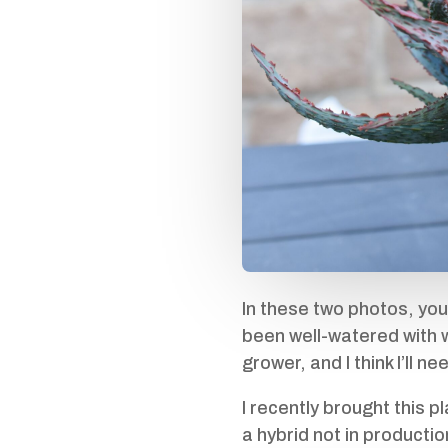
In these two photos, you
been well-watered with wi
grower, and I think I’ll n
I recently brought this 
a hybrid not in production