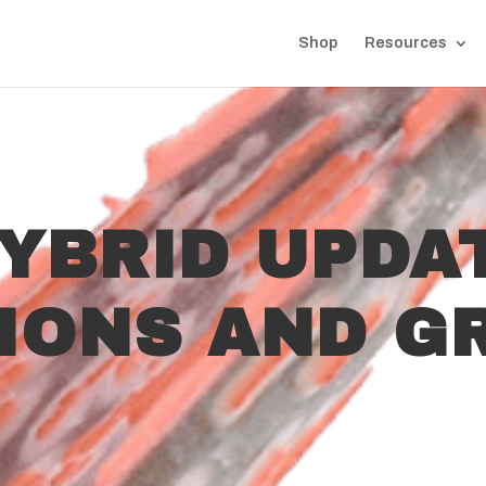
Shop
Resources
YBRID UPDA
TIONS AND G