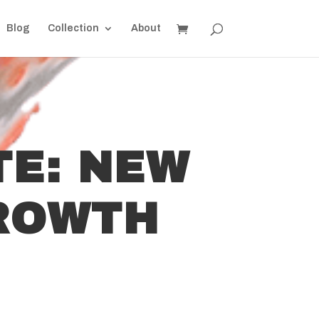
Blog
Collection
About
TE: NEW
ROWTH