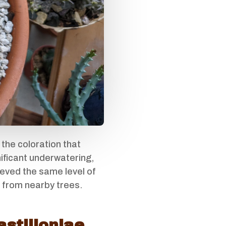
 the coloration that
gnificant underwatering,
ieved the same level of
e from nearby trees.
astilloniae