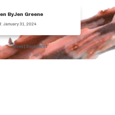
ten ByJen Greene
: January 31, 2024
Aloes
|
Succulents