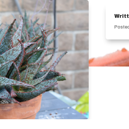
Writ
Posted