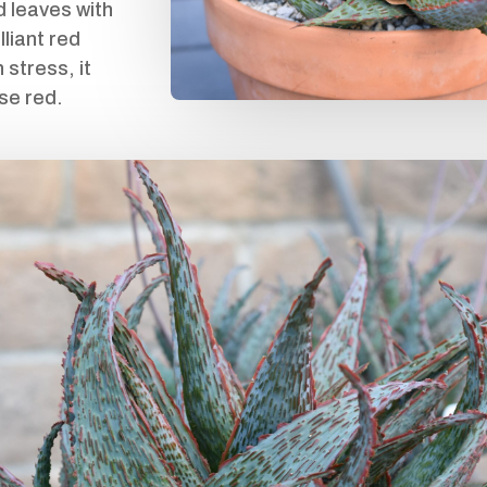
d leaves with
lliant red
stress, it
se red.