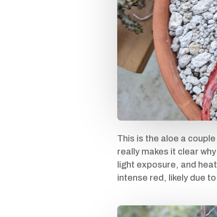
This is the aloe a couple
really makes it clear why
light exposure, and heat
intense red, likely due 