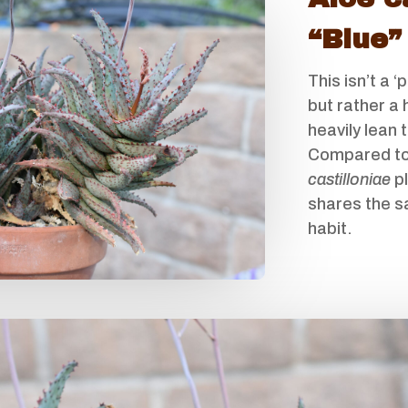
“Blue”
This isn’t a ‘
but rather a 
heavily lean 
Compared to
castilloniae
pl
shares the 
habit.