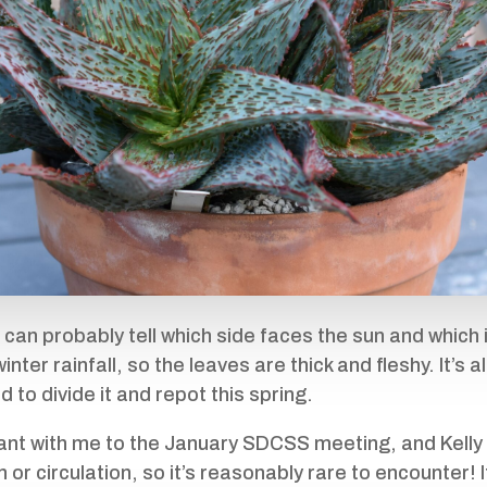
 can probably tell which side faces the sun and which 
nter rainfall, so the leaves are thick and fleshy. It’s 
eed to divide it and repot this spring.
plant with me to the January SDCSS meeting, and Kell
 or circulation, so it’s reasonably rare to encounter! It