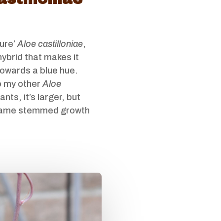
pure’
Aloe castilloniae
,
hybrid that makes it
towards a blue hue.
 my other
Aloe
ants, it’s larger, but
same stemmed growth