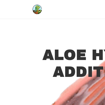
ALOE H
ADDI