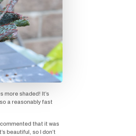
is more shaded! It’s
also a reasonably fast
y commented that it was
’s beautiful, so I don’t