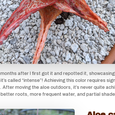
 months after I first got it and repotted it, showcasing
 it’s called “intense”! Achieving this color requires si
. After moving the aloe outdoors, it’s never quite ach
to better roots, more frequent water, and partial shad
Aloe c