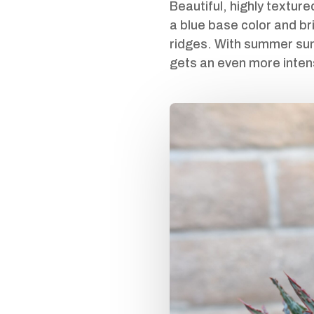
Beautiful, highly texture
a blue base color and bri
ridges. With summer sun 
gets an even more inten