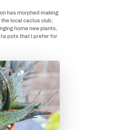
ction has morphed making
 the local cactus club;
ringing home new plants,
ta pots that I prefer for