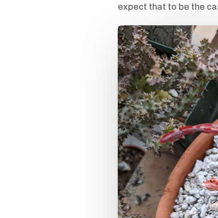
expect that to be the ca