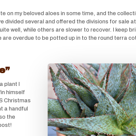
ate on my beloved aloes in some time, and the colle
 divided several and offered the divisions for sale at
e well, while others are slower to recover. I keep b
re are overdue to be potted up in to the round terra cot
e”
a plant I
fin himself
SS Christmas
t a handful
lso the
post!