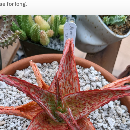
se for long.