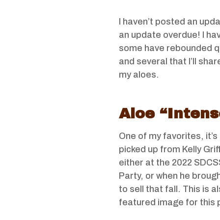
I haven’t posted an upd
an update overdue! I have
some have rebounded quit
and several that I’ll sha
my aloes.
Aloe “Intens
One of my favorites, it’s 
picked up from Kelly Grif
either at the 2022 SDC
Party, or when he brough
to sell that fall. This is a
featured image for this 